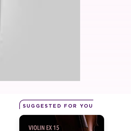
SUGGESTED FOR YOU