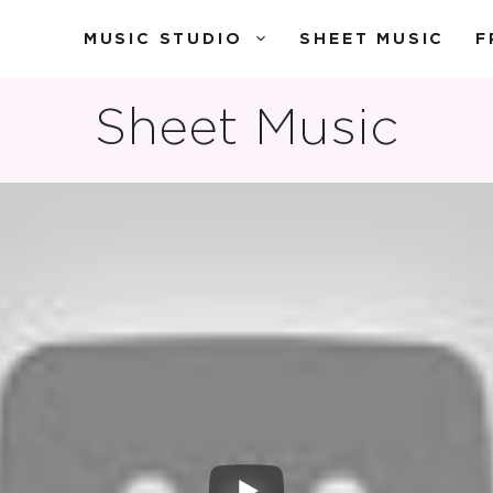
MUSIC STUDIO
SHEET MUSIC
F
Sheet Music