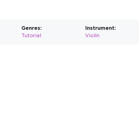
Genres:
Instrument:
Tutorial
Violin