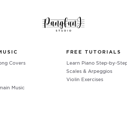
MUSIC
FREE TUTORIALS
ong Covers
Learn Piano Step-by-Ste
Scales & Arpeggios
Violin Exercises
main Music