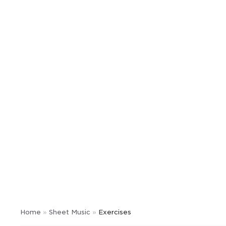
Home
»
Sheet Music
»
Exercises