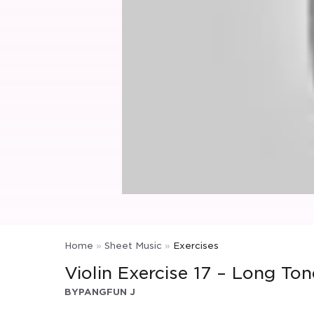
Home
»
Sheet Music
»
Exercises
Violin Exercise 17 – Long Ton
BY
PANGFUN J