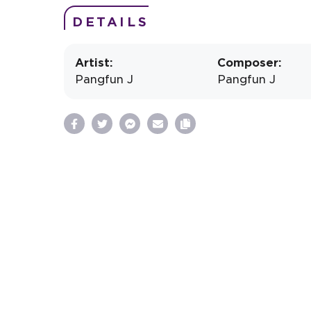
DETAILS
Artist:
Composer:
Pangfun J
Pangfun J