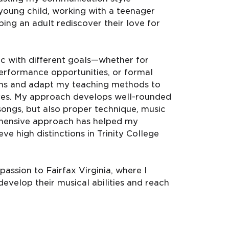
oung child, working with a teenager
ing an adult rediscover their love for
c with different goals—whether for
erformance opportunities, or formal
lans and adapt my teaching methods to
tives. My approach develops well-rounded
songs, but also proper technique, music
rehensive approach has helped my
ve high distinctions in Trinity College
assion to Fairfax Virginia, where I
develop their musical abilities and reach