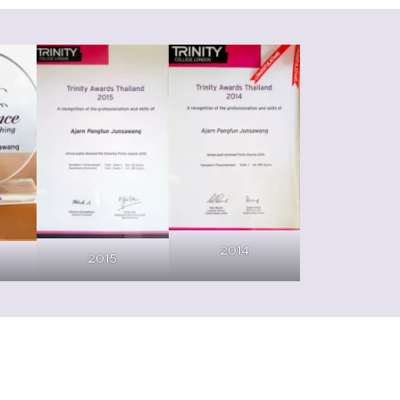
2014
2015