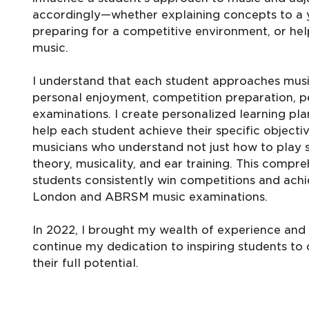
accordingly—whether explaining concepts to a y
preparing for a competitive environment, or help
music.
I understand that each student approaches musi
personal enjoyment, competition preparation, p
examinations. I create personalized learning p
help each student achieve their specific objec
musicians who understand not just how to play 
theory, musicality, and ear training. This comp
students consistently win competitions and achie
London and ABRSM music examinations.
In 2022, I brought my wealth of experience and p
continue my dedication to inspiring students to 
their full potential.