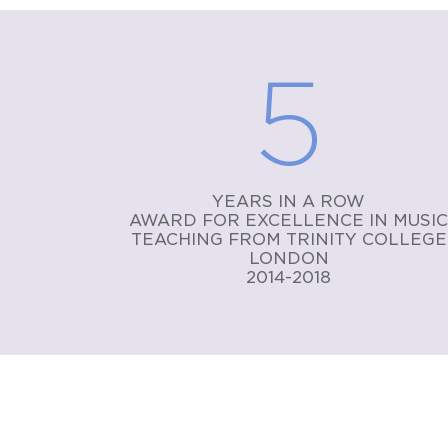
5
YEARS IN A ROW
AWARD FOR EXCELLENCE IN MUSI
TEACHING FROM TRINITY COLLEGE
LONDON
2014-2018