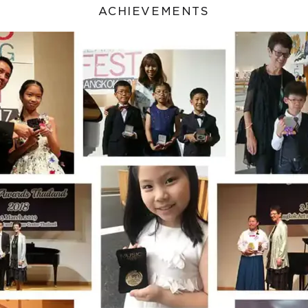
ACHIEVEMENTS