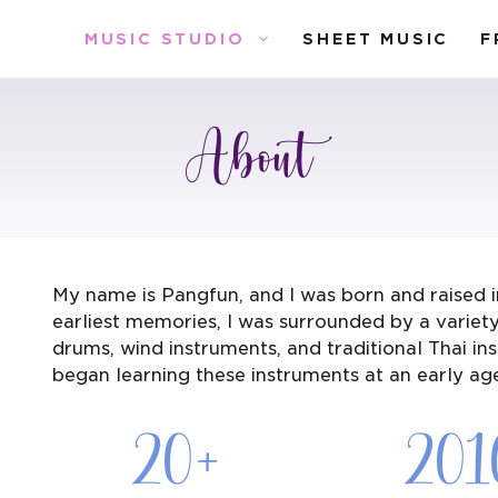
MUSIC STUDIO
SHEET MUSIC
F
About
My name is Pangfun, and I was born and raised i
earliest memories, I was surrounded by a variety 
drums, wind instruments, and traditional Thai in
began learning these instruments at an early ag
20+
201