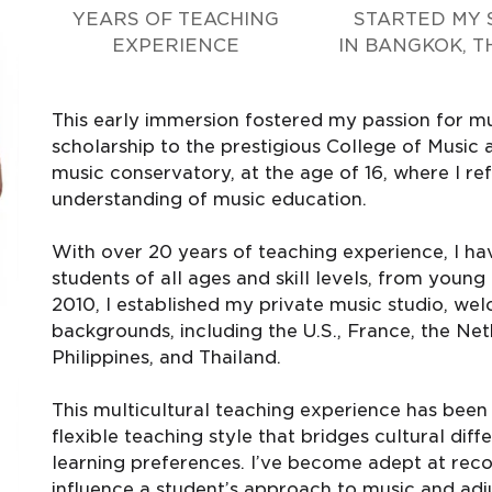
YEARS OF TEACHING
STARTED MY 
EXPERIENCE
IN BANGKOK, T
This early immersion fostered my passion for mus
scholarship to the prestigious College of Music a
music conservatory, at the age of 16, where I r
understanding of music education.
With over 20 years of teaching experience, I hav
students of all ages and skill levels, from youn
2010, I established my private music studio, we
backgrounds, including the U.S., France, the Net
Philippines, and Thailand.
This multicultural teaching experience has been
flexible teaching style that bridges cultural d
learning preferences. I’ve become adept at rec
influence a student’s approach to music and ad