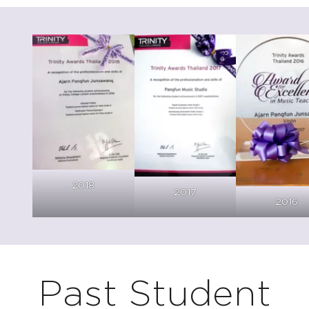
C
2018
2017
2016
Past Student