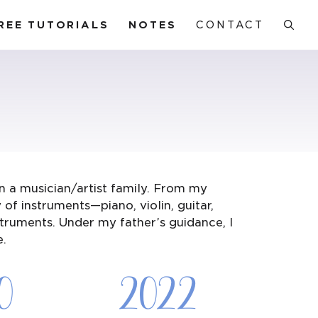
REE TUTORIALS
NOTES
CONTACT
n a musician/artist family. From my
of instruments—piano, violin, guitar,
struments. Under my father’s guidance, I
e.
0
2022