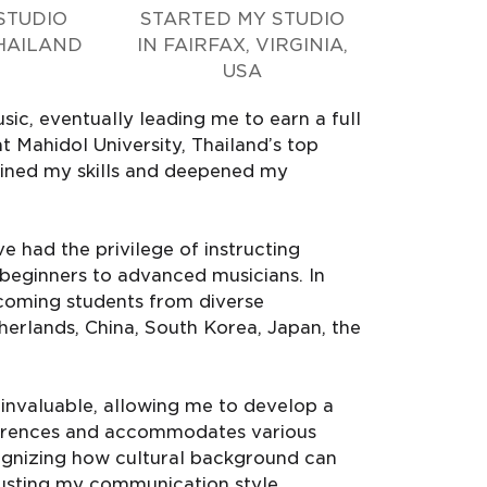
STUDIO
STARTED MY STUDIO
HAILAND
IN FAIRFAX, VIRGINIA,
USA
ic, eventually leading me to earn a full
t Mahidol University, Thailand’s top
efined my skills and deepened my
e had the privilege of instructing
g beginners to advanced musicians. In
lcoming students from diverse
herlands, China, South Korea, Japan, the
 invaluable, allowing me to develop a
ifferences and accommodates various
ognizing how cultural background can
justing my communication style