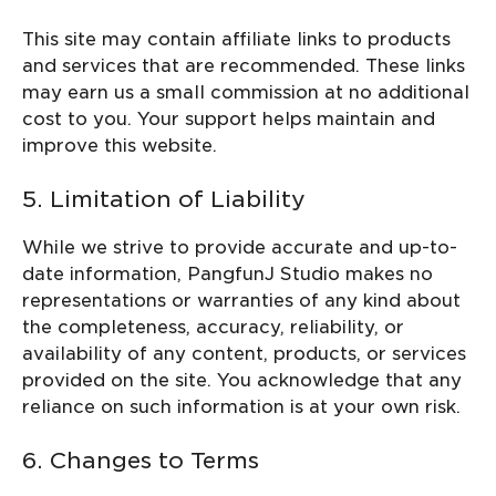
This site may contain affiliate links to products
and services that are recommended. These links
may earn us a small commission at no additional
cost to you. Your support helps maintain and
improve this website.
5. Limitation of Liability
While we strive to provide accurate and up-to-
date information, PangfunJ Studio makes no
representations or warranties of any kind about
the completeness, accuracy, reliability, or
availability of any content, products, or services
provided on the site. You acknowledge that any
reliance on such information is at your own risk.
6. Changes to Terms