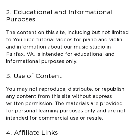
2. Educational and Informational
Purposes
The content on this site, including but not limited
to YouTube tutorial videos for piano and violin
and information about our music studio in
Fairfax, VA, is intended for educational and
informational purposes only.
3. Use of Content
You may not reproduce, distribute, or republish
any content from this site without express
written permission. The materials are provided
for personal learning purposes only and are not
intended for commercial use or resale.
4. Affiliate Links