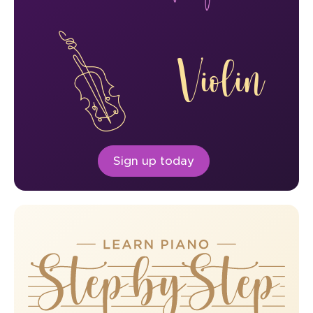
Violin
Sign up today