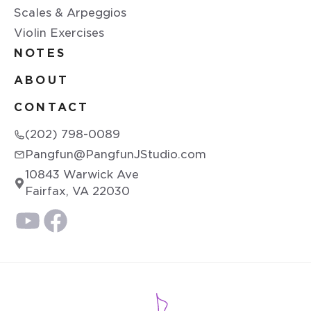
Scales & Arpeggios
Violin Exercises
NOTES
ABOUT
CONTACT
(202) 798-0089
Pangfun@PangfunJStudio.com
10843 Warwick Ave
Fairfax, VA 22030