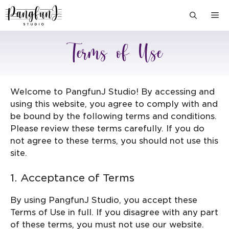
Skip
M
to
content
Terms of Use
Welcome to PangfunJ Studio! By accessing and
using this website, you agree to comply with and
be bound by the following terms and conditions.
Please review these terms carefully. If you do
not agree to these terms, you should not use this
site.
1. Acceptance of Terms
By using PangfunJ Studio, you accept these
Terms of Use in full. If you disagree with any part
of these terms, you must not use our website.