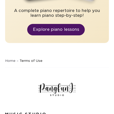
A complete piano repertoire to help you
learn piano step-by-step!
Explore piano lessons
Home
»
Terms of Use