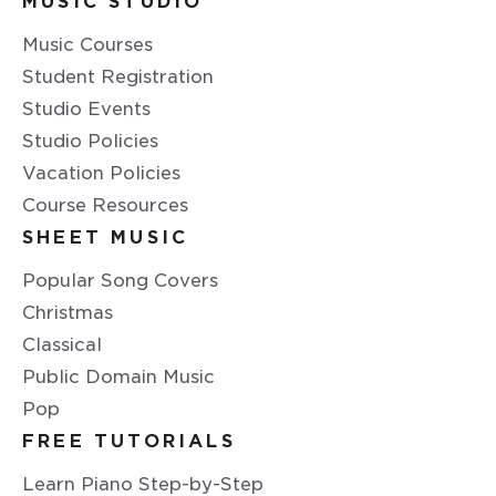
MUSIC STUDIO
Music Courses
Student Registration
Studio Events
Studio Policies
Vacation Policies
Course Resources
SHEET MUSIC
Popular Song Covers
Christmas
Classical
Public Domain Music
Pop
FREE TUTORIALS
Learn Piano Step-by-Step