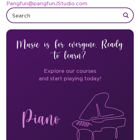
Pangfun@pangfunJStudio.com
Music is for everyone. Ready
to learn?
Explore our courses
and start playing today!
Piano