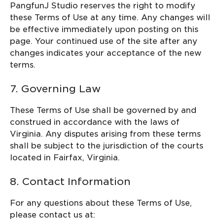
PangfunJ Studio reserves the right to modify
these Terms of Use at any time. Any changes will
be effective immediately upon posting on this
page. Your continued use of the site after any
changes indicates your acceptance of the new
terms.
7. Governing Law
These Terms of Use shall be governed by and
construed in accordance with the laws of
Virginia. Any disputes arising from these terms
shall be subject to the jurisdiction of the courts
located in Fairfax, Virginia.
8. Contact Information
For any questions about these Terms of Use,
please contact us at: