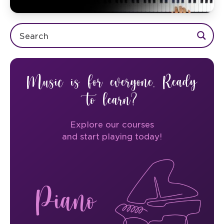
Music is for everyone. Ready
to learn?
Explore our courses
and start playing today!
Piano