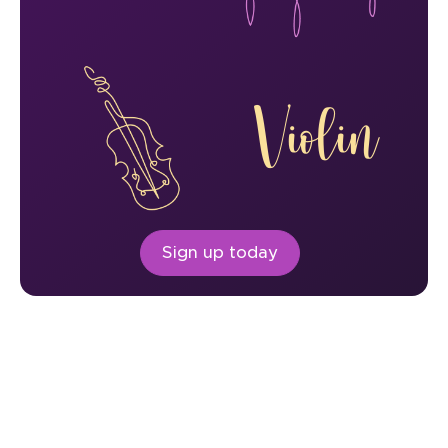
Violin
Sign up today