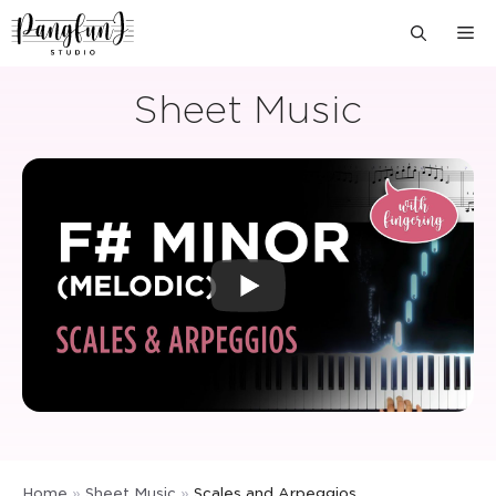
Skip
M
to
content
Sheet Music
Home
»
Sheet Music
»
Scales and Arpeggios