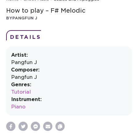
How to play – F# Melodic
BY
PANGFUN J
DETAILS
Artist:
Pangfun J
Composer:
Pangfun J
Genres:
Tutorial
Instrument:
Piano