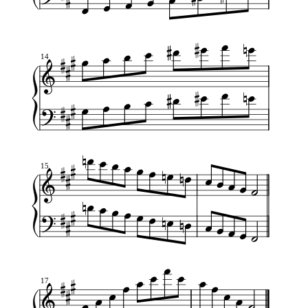
14
15
17