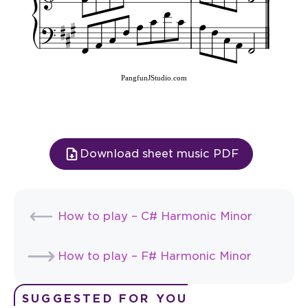
PangfunJStudio.com
Download sheet music PDF
How to play – C# Harmonic Minor
How to play – F# Harmonic Minor
SUGGESTED FOR YOU