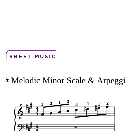
SHEET MUSIC
F# Melodic Minor Scale & Arpeggio
2
2
1
1
3
3
2
2
4
4
1
1
2
2
3
3