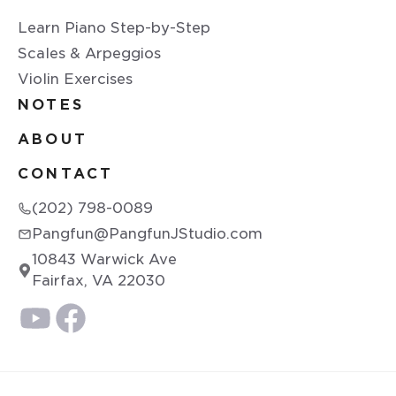
Learn Piano Step-by-Step
Scales & Arpeggios
Violin Exercises
NOTES
ABOUT
CONTACT
(202) 798-0089
Pangfun@PangfunJStudio.com
10843 Warwick Ave
Fairfax, VA 22030