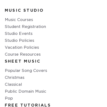
MUSIC STUDIO
Music Courses
Student Registration
Studio Events
Studio Policies
Vacation Policies
Course Resources
SHEET MUSIC
Popular Song Covers
Christmas
Classical
Public Domain Music
Pop
FREE TUTORIALS