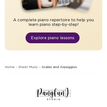
A complete piano repertoire to help you
learn piano step-by-step!
Explore piano lessons
Home
»
Sheet Music
»
Scales and Arpeggios