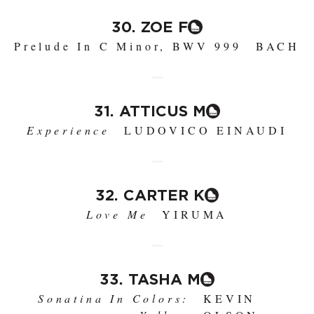
30. ZOE F
Prelude In C Minor, BWV 999
BACH
31. ATTICUS M
Experience
LUDOVICO EINAUDI
32. CARTER K
Love Me
YIRUMA
33. TASHA M
Sonatina In Colors:
KEVIN