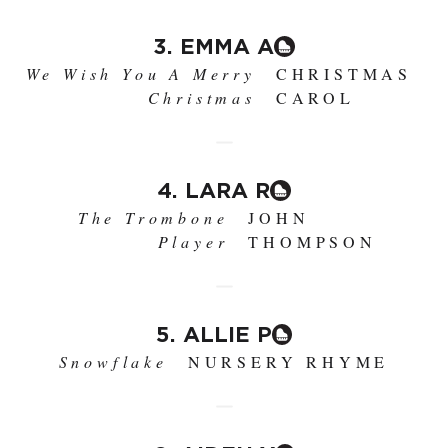
3. EMMA A
We Wish You A Merry
CHRISTMAS
Christmas
CAROL
4. LARA R
The Trombone
JOHN
Player
THOMPSON
5. ALLIE P
Snowflake
NURSERY RHYME