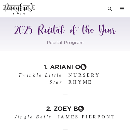
Skip
M
to
content
2025 Recital of the Year
Recital Program
1. ARIANI O
Twinkle Little
NURSERY
Star
RHYME
2. ZOEY B
Jingle Bells
JAMES PIERPONT