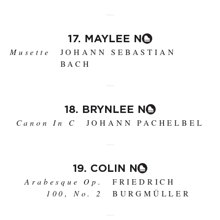
17. MAYLEE N
Musette
JOHANN SEBASTIAN
BACH
18. BRYNLEE N
Canon In C
JOHANN PACHELBEL
19. COLIN N
Arabesque Op.
FRIEDRICH
100, No. 2
BURGMÜLLER