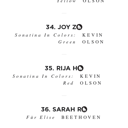
Yellow
OLSON
34. JOY Z
Sonatina In Colors:
KEVIN
Green
OLSON
35. RIJA H
Sonatina In Colors:
KEVIN
Red
OLSON
36. SARAH R
Für Elise
BEETHOVEN