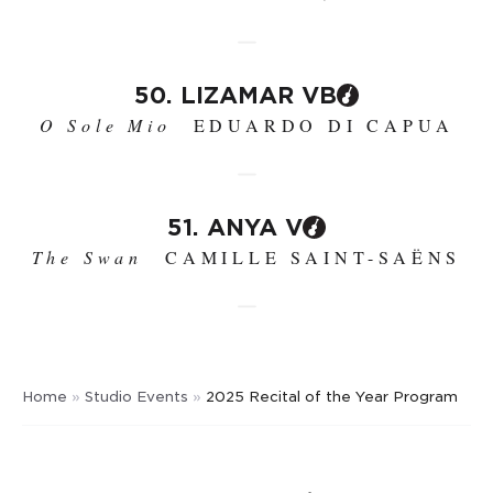
50. LIZAMAR VB
O Sole Mio
EDUARDO DI CAPUA
51. ANYA V
The Swan
CAMILLE SAINT-SAËNS
Home
»
Studio Events
»
2025 Recital of the Year Program