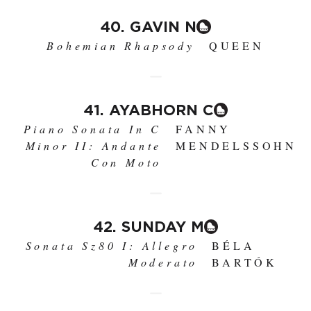
40. GAVIN N
Bohemian Rhapsody
QUEEN
41. AYABHORN C
Piano Sonata In C
FANNY
Minor II: Andante
MENDELSSOHN
Con Moto
42. SUNDAY M
Sonata Sz80 I: Allegro
BÉLA
Moderato
BARTÓK