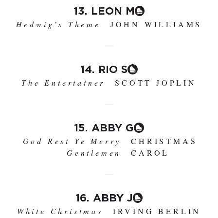
13. LEON M
Hedwig’s Theme
JOHN WILLIAMS
14. RIO S
The Entertainer
SCOTT JOPLIN
15. ABBY G
God Rest Ye Merry
CHRISTMAS
Gentlemen
CAROL
16. ABBY J
White Christmas
IRVING BERLIN