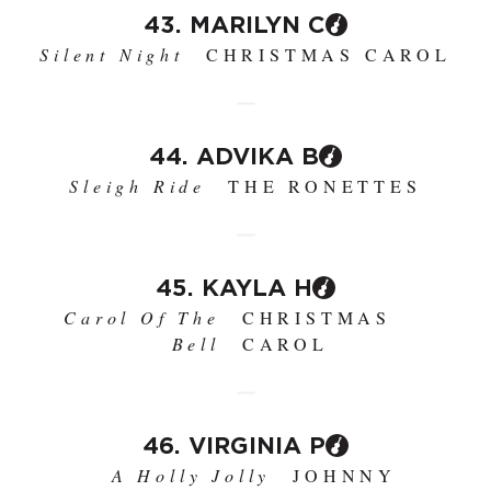
43. MARILYN C
Silent Night
CHRISTMAS CAROL
44. ADVIKA B
Sleigh Ride
THE RONETTES
45. KAYLA H
Carol Of The
CHRISTMAS
Bell
CAROL
46. VIRGINIA P
A Holly Jolly
JOHNNY