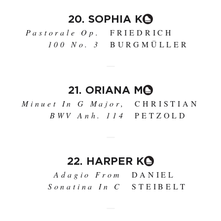
20. SOPHIA K
Pastorale Op.
FRIEDRICH
100 No. 3
BURGMÜLLER
21. ORIANA M
Minuet In G Major,
CHRISTIAN
BWV Anh. 114
PETZOLD
22. HARPER K
Adagio From
DANIEL
Sonatina In C
STEIBELT