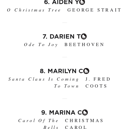
6. AIDEN Y
O Christmas Tree
GEORGE STRAIT
7. DARIEN T
Ode To Joy
BEETHOVEN
8. MARILYN C
Santa Claus Is Coming
J. FRED
To Town
COOTS
9. MARINA C
Carol Of The
CHRISTMAS
Bells
CAROL