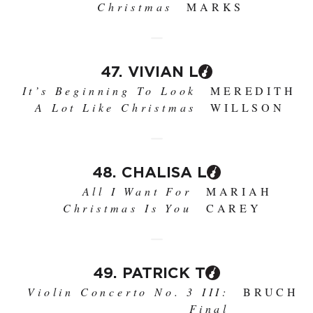
Christmas
MARKS
47. VIVIAN L
It’s Beginning To Look
MEREDITH
A Lot Like Christmas
WILLSON
48. CHALISA L
All I Want For
MARIAH
Christmas Is You
CAREY
49. PATRICK T
Violin Concerto No. 3 III:
BRUCH
Final