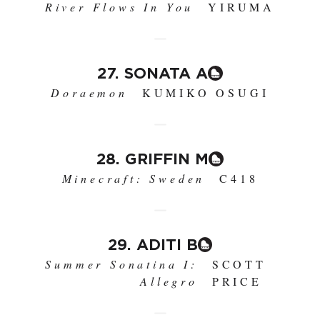
River Flows In You
YIRUMA
27. SONATA A
Doraemon
KUMIKO OSUGI
28. GRIFFIN M
Minecraft: Sweden
C418
29. ADITI B
Summer Sonatina I:
SCOTT
Allegro
PRICE