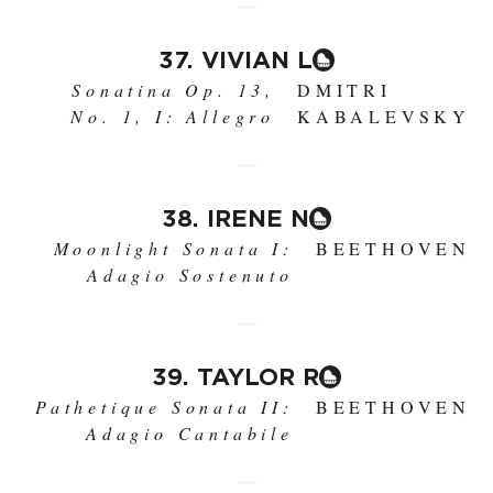
37. VIVIAN L
Sonatina Op. 13,
DMITRI
No. 1, I: Allegro
KABALEVSKY
38. IRENE N
Moonlight Sonata I:
BEETHOVEN
Adagio Sostenuto
39. TAYLOR R
Pathetique Sonata II:
BEETHOVEN
Adagio Cantabile