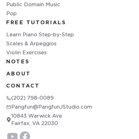
Public Domain Music
Pop
FREE TUTORIALS
Learn Piano Step-by-Step
Scales & Arpeggios
Violin Exercises
NOTES
ABOUT
CONTACT
(202) 798-0089
Pangfun@PangfunJStudio.com
10843 Warwick Ave
Fairfax, VA 22030