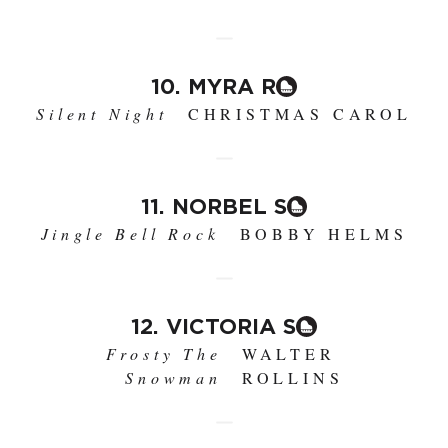
10. MYRA R
Silent Night
CHRISTMAS CAROL
11. NORBEL S
Jingle Bell Rock
BOBBY HELMS
12. VICTORIA S
Frosty The
WALTER
Snowman
ROLLINS