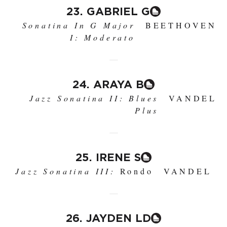
23. GABRIEL G
Sonatina In G Major
BEETHOVEN
I: Moderato
24. ARAYA B
Jazz Sonatina II: Blues
VANDEL
Plus
25. IRENE S
Jazz Sonatina III:
Rondo
VANDEL
26. JAYDEN LD