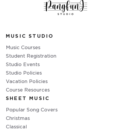
MUSIC STUDIO
Music Courses
Student Registration
Studio Events
Studio Policies
Vacation Policies
Course Resources
SHEET MUSIC
Popular Song Covers
Christmas
Classical