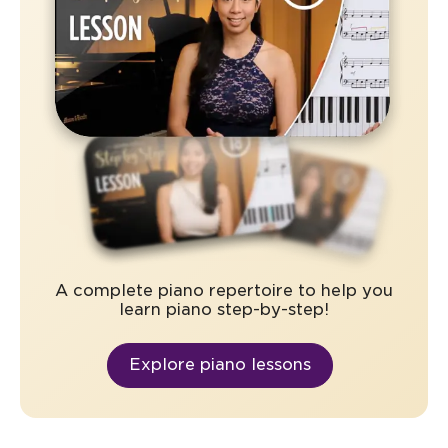
A complete piano repertoire to help you
learn piano step-by-step!
Explore piano lessons