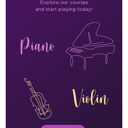
Explore our courses
and start playing today!
Piano
Violin