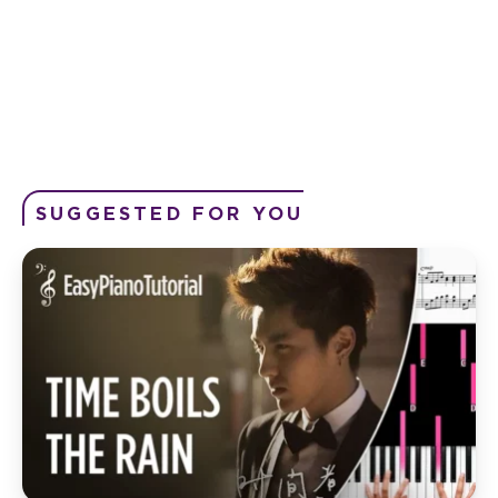
SUGGESTED FOR YOU