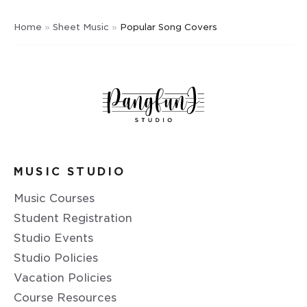
Home
»
Sheet Music
»
Popular Song Covers
MUSIC STUDIO
Music Courses
Student Registration
Studio Events
Studio Policies
Vacation Policies
Course Resources