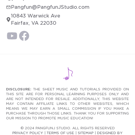
Pangfun@PangfunJStudio.com
10843 Warwick Ave
Fairfax, VA 22030
DISCLOSURE:
THE SHEET MUSIC AND TUTORIALS PROVIDED ON
THIS SITE ARE FOR PERSONAL LEARNING PURPOSES ONLY AND
ARE NOT INTENDED FOR RESALE. ADDITIONALLY, THIS WEBSITE
MAY CONTAIN AFFILIATE LINKS TO OTHER WEBSITES, WHICH
MEANS WE MAY EARN A SMALL COMMISSION IF YOU MAKE A
PURCHASE THROUGH THOSE LINKS. THANK YOU FOR SUPPORTING
OUR MISSION TO PROMOTE MUSIC EDUCATION!
© 2024 PANGFUNJ STUDIO. ALL RIGHTS RESERVED
PRIVACY POLICY
|
TERMS OF USE
|
SITEMAP
|
DESIGNED BY