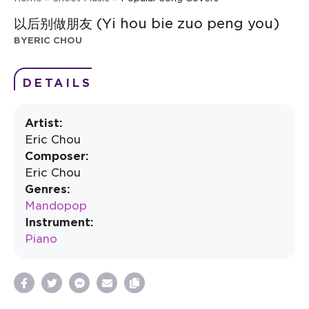
以后别做朋友 (Yi hou bie zuo peng you)
BY
ERIC CHOU
DETAILS
Artist:
Eric Chou
Composer:
Eric Chou
Genres:
Mandopop
Instrument:
Piano