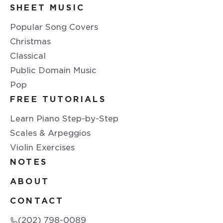
SHEET MUSIC
Popular Song Covers
Christmas
Classical
Public Domain Music
Pop
FREE TUTORIALS
Learn Piano Step-by-Step
Scales & Arpeggios
Violin Exercises
NOTES
ABOUT
CONTACT
(202) 798-0089