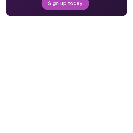
Sign up today