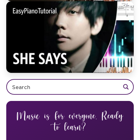
Music is for everyone. Ready
to learn?