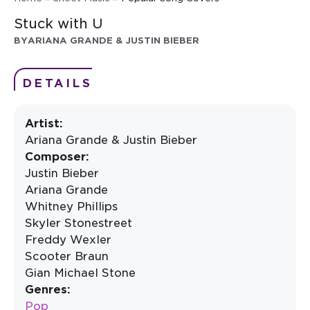
Stuck with U
BY
ARIANA GRANDE & JUSTIN BIEBER
DETAILS
Artist:
Ariana Grande & Justin Bieber
Composer:
Justin Bieber
Ariana Grande
Whitney Phillips
Skyler Stonestreet
Freddy Wexler
Scooter Braun
Gian Michael Stone
Genres:
Pop