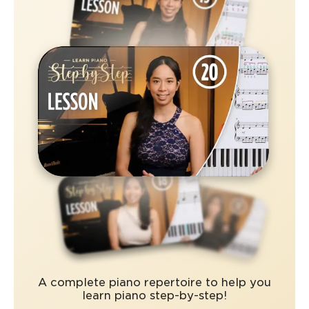
A complete piano repertoire to help you
learn piano step-by-step!