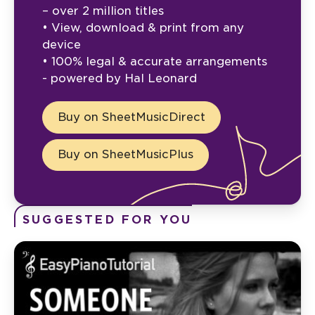
– over 2 million titles
• View, download & print from any
device
• 100% legal & accurate arrangements
- powered by Hal Leonard
Buy on SheetMusicDirect
Buy on SheetMusicPlus
SUGGESTED FOR YOU