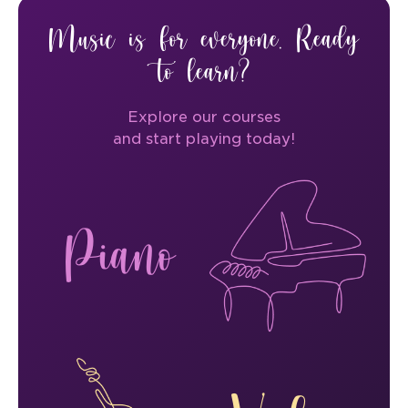
Music is for everyone. Ready
to learn?
Explore our courses
and start playing today!
Piano