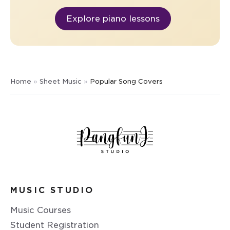
Explore piano lessons
Home
»
Sheet Music
»
Popular Song Covers
MUSIC STUDIO
Music Courses
Student Registration