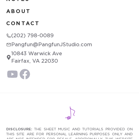
ABOUT
CONTACT
(202) 798-0089
Pangfun@PangfunJStudio.com
10843 Warwick Ave
Fairfax, VA 22030
DISCLOSURE:
THE SHEET MUSIC AND TUTORIALS PROVIDED ON
THIS SITE ARE FOR PERSONAL LEARNING PURPOSES ONLY AND
ARE NOT INTENDED FOR RESALE. ADDITIONALLY, THIS WEBSITE