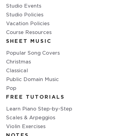
Studio Events
Studio Policies
Vacation Policies
Course Resources
SHEET MUSIC
Popular Song Covers
Christmas
Classical
Public Domain Music
Pop
FREE TUTORIALS
Learn Piano Step-by-Step
Scales & Arpeggios
Violin Exercises
NOTES