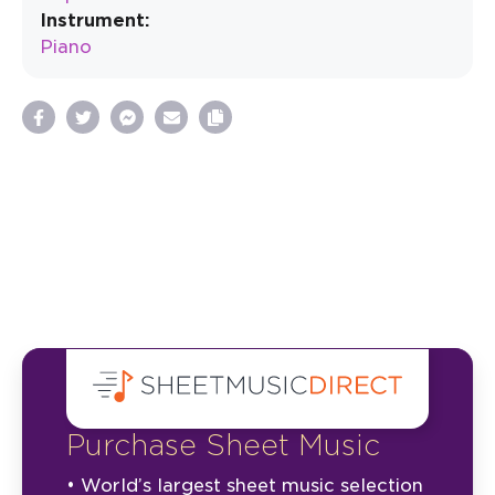
Instrument:
Piano
Purchase Sheet Music
• World’s largest sheet music selection