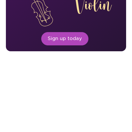
Violin
Sign up today