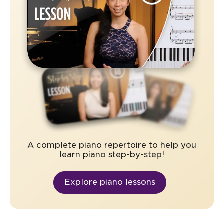
A complete piano repertoire to help you
learn piano step-by-step!
Explore piano lessons