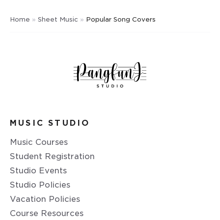
Home
»
Sheet Music
»
Popular Song Covers
MUSIC STUDIO
Music Courses
Student Registration
Studio Events
Studio Policies
Vacation Policies
Course Resources