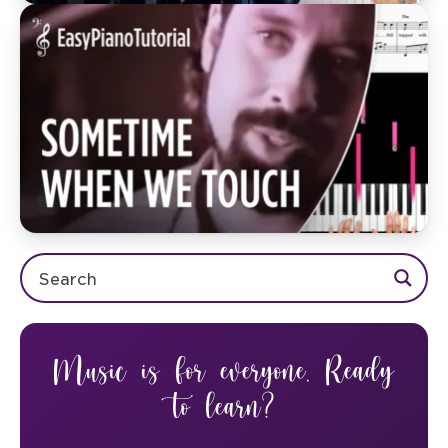
Music is for everyone. Ready
to learn?