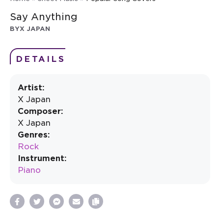
Say Anything
BY
X JAPAN
DETAILS
Artist:
X Japan
Composer:
X Japan
Genres:
Rock
Instrument:
Piano