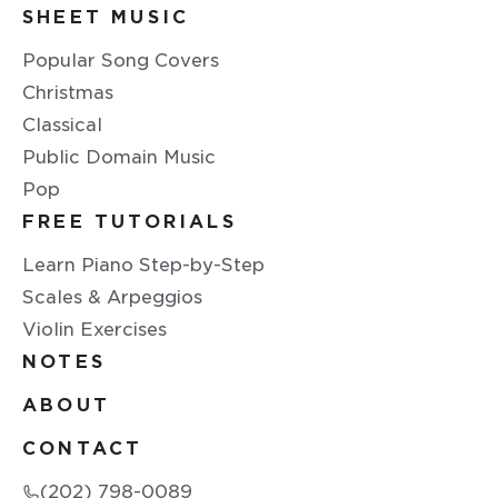
SHEET MUSIC
Popular Song Covers
Christmas
Classical
Public Domain Music
Pop
FREE TUTORIALS
Learn Piano Step-by-Step
Scales & Arpeggios
Violin Exercises
NOTES
ABOUT
CONTACT
(202) 798-0089