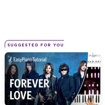
SUGGESTED FOR YOU