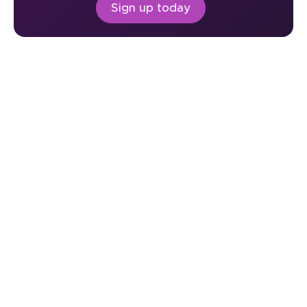
Sign up today