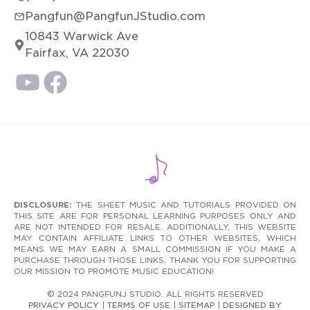
Pangfun@PangfunJStudio.com
10843 Warwick Ave
Fairfax, VA 22030
DISCLOSURE:
THE SHEET MUSIC AND TUTORIALS PROVIDED ON
THIS SITE ARE FOR PERSONAL LEARNING PURPOSES ONLY AND
ARE NOT INTENDED FOR RESALE. ADDITIONALLY, THIS WEBSITE
MAY CONTAIN AFFILIATE LINKS TO OTHER WEBSITES, WHICH
MEANS WE MAY EARN A SMALL COMMISSION IF YOU MAKE A
PURCHASE THROUGH THOSE LINKS. THANK YOU FOR SUPPORTING
OUR MISSION TO PROMOTE MUSIC EDUCATION!
© 2024 PANGFUNJ STUDIO. ALL RIGHTS RESERVED
PRIVACY POLICY
|
TERMS OF USE
|
SITEMAP
|
DESIGNED BY