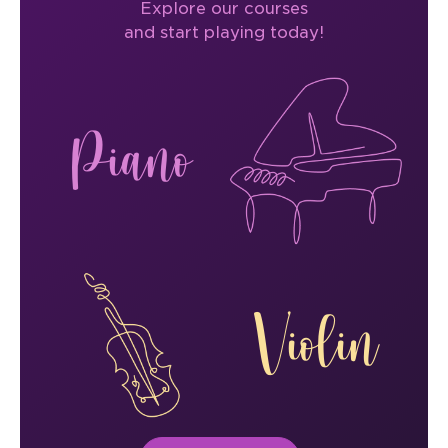
Explore our courses
and start playing today!
Piano
Violin