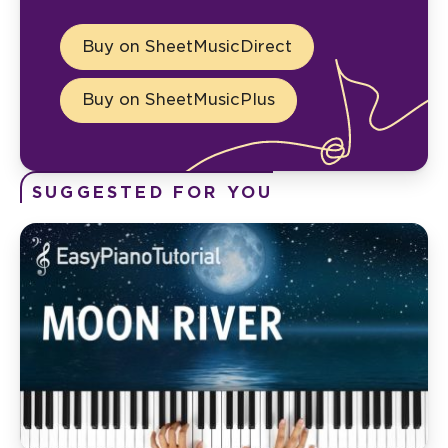
Buy on SheetMusicDirect
Buy on SheetMusicPlus
SUGGESTED FOR YOU