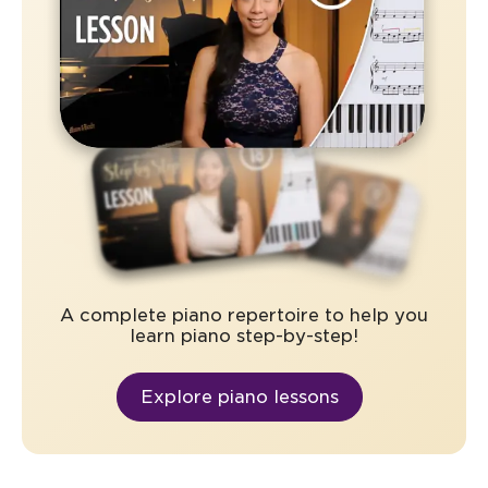
A complete piano repertoire to help you
learn piano step-by-step!
Explore piano lessons