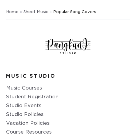
Home
»
Sheet Music
»
Popular Song Covers
MUSIC STUDIO
Music Courses
Student Registration
Studio Events
Studio Policies
Vacation Policies
Course Resources