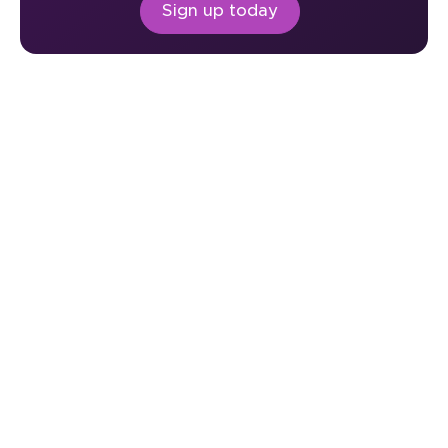
Sign up today