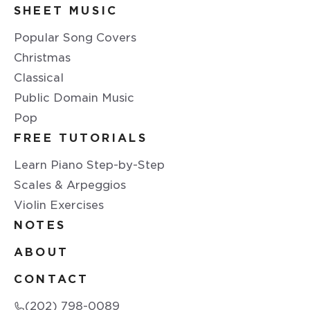
SHEET MUSIC
Popular Song Covers
Christmas
Classical
Public Domain Music
Pop
FREE TUTORIALS
Learn Piano Step-by-Step
Scales & Arpeggios
Violin Exercises
NOTES
ABOUT
CONTACT
(202) 798-0089