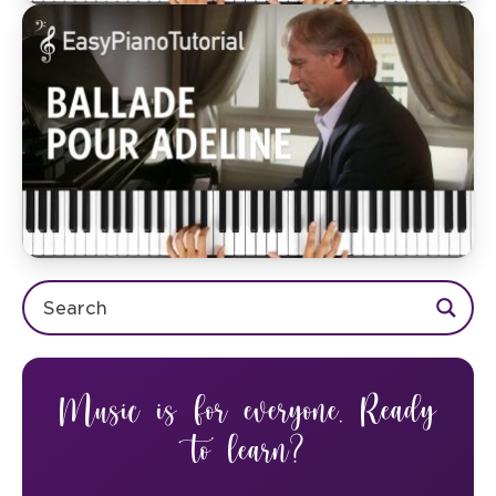
Music is for everyone. Ready
to learn?