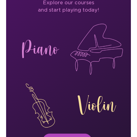
Explore our courses
and start playing today!
Piano
Violin