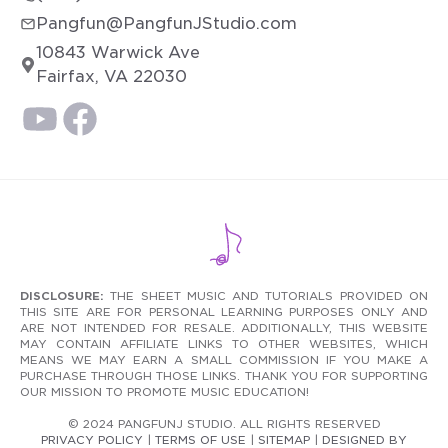
Pangfun@PangfunJStudio.com
10843 Warwick Ave
Fairfax, VA 22030
DISCLOSURE:
THE SHEET MUSIC AND TUTORIALS PROVIDED ON
THIS SITE ARE FOR PERSONAL LEARNING PURPOSES ONLY AND
ARE NOT INTENDED FOR RESALE. ADDITIONALLY, THIS WEBSITE
MAY CONTAIN AFFILIATE LINKS TO OTHER WEBSITES, WHICH
MEANS WE MAY EARN A SMALL COMMISSION IF YOU MAKE A
PURCHASE THROUGH THOSE LINKS. THANK YOU FOR SUPPORTING
OUR MISSION TO PROMOTE MUSIC EDUCATION!
© 2024 PANGFUNJ STUDIO. ALL RIGHTS RESERVED
PRIVACY POLICY
|
TERMS OF USE
|
SITEMAP
|
DESIGNED BY