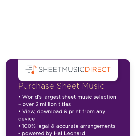
Purchase Sheet Music
• World’s largest sheet music selection
– over 2 million titles
• View, download & print from any
device
• 100% legal & accurate arrangements
- powered by Hal Leonard