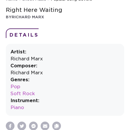
Right Here Waiting
BY
RICHARD MARX
DETAILS
Artist:
Richard Marx
Composer:
Richard Marx
Genres:
Pop
Soft Rock
Instrument:
Piano