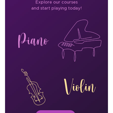
Explore our courses
and start playing today!
Piano
Violin