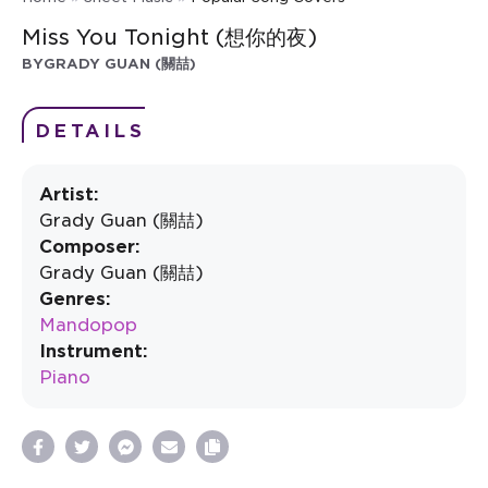
Miss You Tonight (想你的夜)
BY
GRADY GUAN (關喆)
DETAILS
Artist:
Grady Guan (關喆)
Composer:
Grady Guan (關喆)
Genres:
Mandopop
Instrument:
Piano