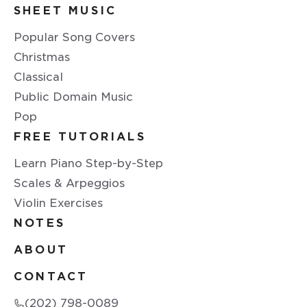
SHEET MUSIC
Popular Song Covers
Christmas
Classical
Public Domain Music
Pop
FREE TUTORIALS
Learn Piano Step-by-Step
Scales & Arpeggios
Violin Exercises
NOTES
ABOUT
CONTACT
(202) 798-0089