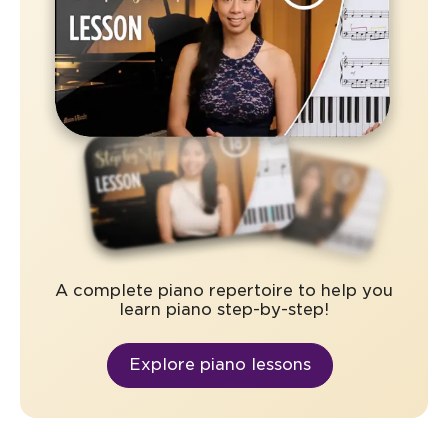
A complete piano repertoire to help you
learn piano step-by-step!
Explore piano lessons