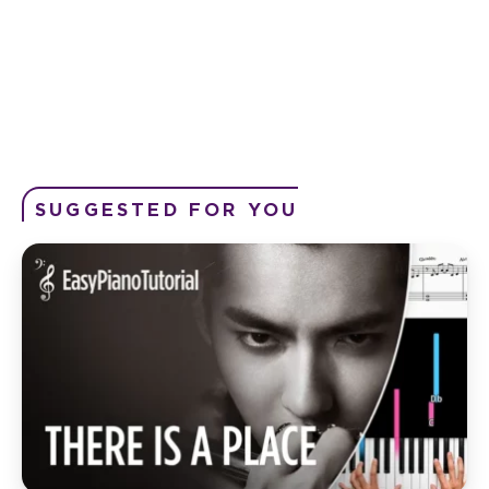
SUGGESTED FOR YOU