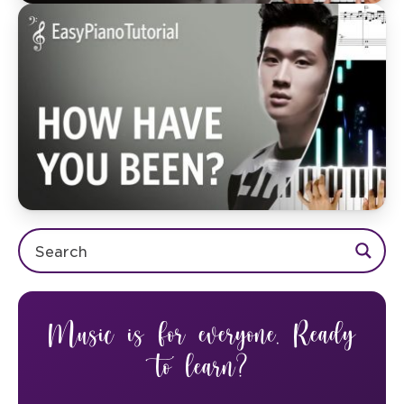
Music is for everyone. Ready
to learn?