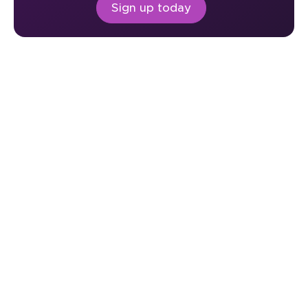
Sign up today