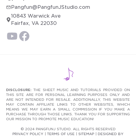
Pangfun@PangfunJStudio.com
10843 Warwick Ave
Fairfax, VA 22030
DISCLOSURE:
THE SHEET MUSIC AND TUTORIALS PROVIDED ON
THIS SITE ARE FOR PERSONAL LEARNING PURPOSES ONLY AND
ARE NOT INTENDED FOR RESALE. ADDITIONALLY, THIS WEBSITE
MAY CONTAIN AFFILIATE LINKS TO OTHER WEBSITES, WHICH
MEANS WE MAY EARN A SMALL COMMISSION IF YOU MAKE A
PURCHASE THROUGH THOSE LINKS. THANK YOU FOR SUPPORTING
OUR MISSION TO PROMOTE MUSIC EDUCATION!
© 2024 PANGFUNJ STUDIO. ALL RIGHTS RESERVED
PRIVACY POLICY
|
TERMS OF USE
|
SITEMAP
|
DESIGNED BY