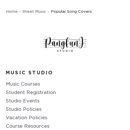
Home
»
Sheet Music
»
Popular Song Covers
MUSIC STUDIO
Music Courses
Student Registration
Studio Events
Studio Policies
Vacation Policies
Course Resources