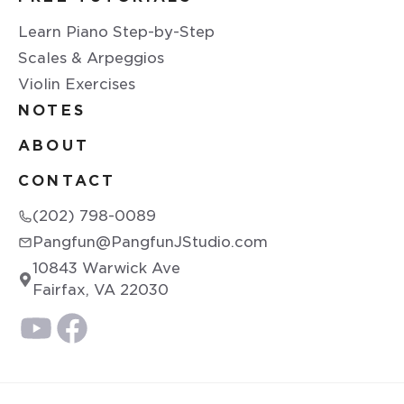
Learn Piano Step-by-Step
Scales & Arpeggios
Violin Exercises
NOTES
ABOUT
CONTACT
(202) 798-0089
Pangfun@PangfunJStudio.com
10843 Warwick Ave
Fairfax, VA 22030