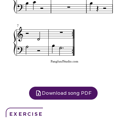
7
PangfunJStudio.com
Download song PDF
EXERCISE