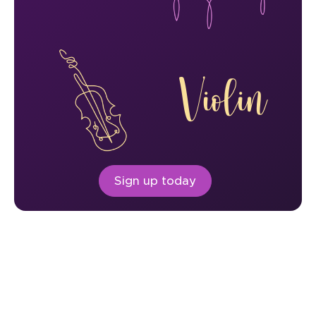
Violin
Sign up today