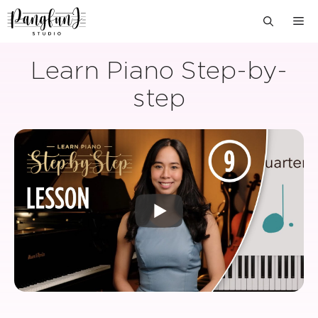
Skip
M
to
content
Learn Piano Step-by-
step