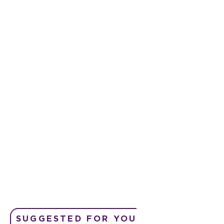
SUGGESTED FOR YOU