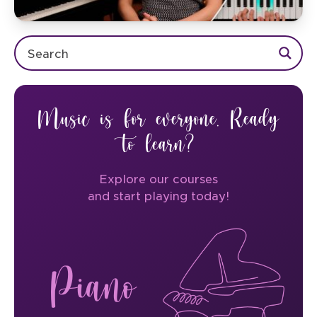
Music is for everyone. Ready
to learn?
Explore our courses
and start playing today!
Piano