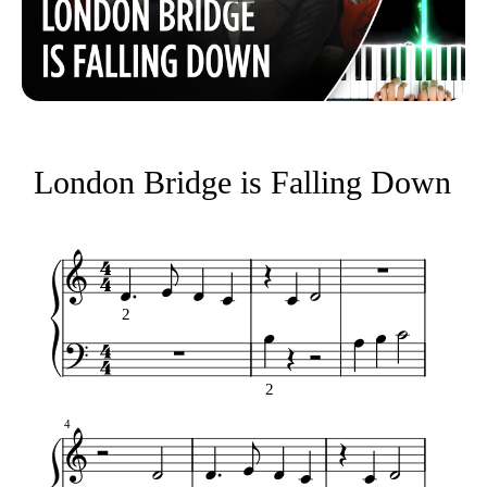
London Bridge is Falling Down
2
2
4