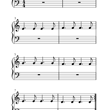
3
5
7