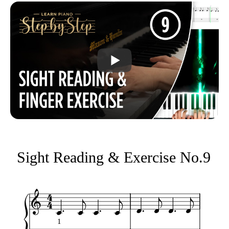
Sight Reading & Exercise No.9
1