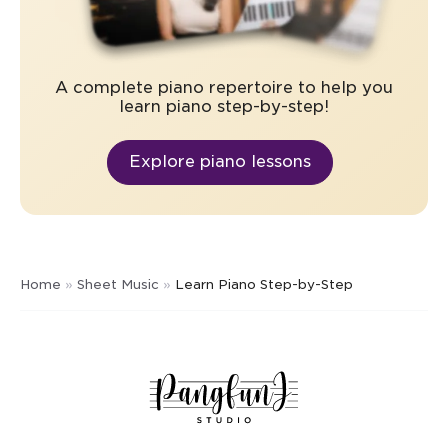
A complete piano repertoire to help you
learn piano step-by-step!
Explore piano lessons
Home
»
Sheet Music
»
Learn Piano Step-by-Step