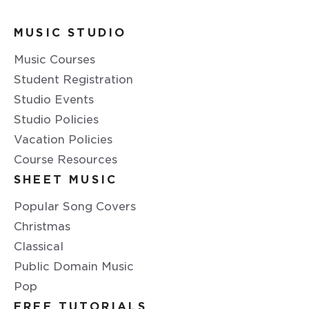
MUSIC STUDIO
Music Courses
Student Registration
Studio Events
Studio Policies
Vacation Policies
Course Resources
SHEET MUSIC
Popular Song Covers
Christmas
Classical
Public Domain Music
Pop
FREE TUTORIALS