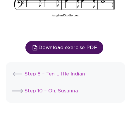
PangfunJStudio.com
Download exercise PDF
Step 8 – Ten Little Indian
Step 10 – Oh, Susanna