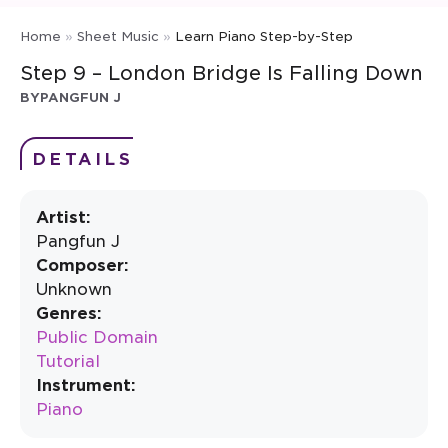
Home
»
Sheet Music
»
Learn Piano Step-by-Step
Step 9 – London Bridge Is Falling Down
BY
PANGFUN J
DETAILS
Artist:
Pangfun J
Composer:
Unknown
Genres:
Public Domain
Tutorial
Instrument:
Piano