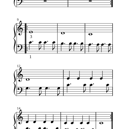
9
3
1
12
14