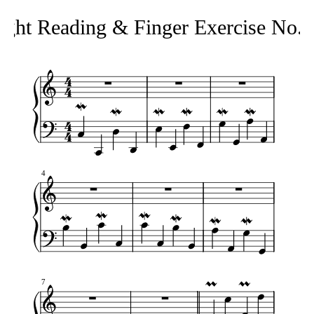
ight Reading & Finger Exercise No.
4
7