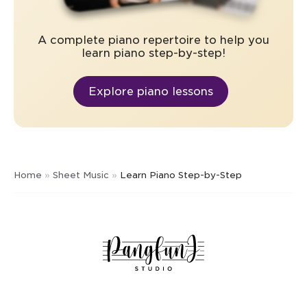
A complete piano repertoire to help you
learn piano step-by-step!
Explore piano lessons
Home
»
Sheet Music
»
Learn Piano Step-by-Step