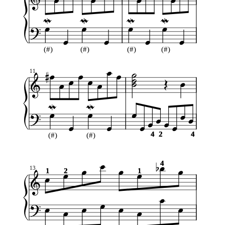
(#)
(#)
(#)
(#)
11
4
4
2
2
4
4
(#)
(#)
4
4
13
1
1
2
2
1
1