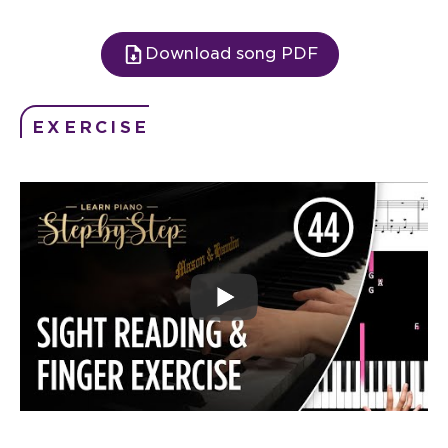
Download song PDF
EXERCISE