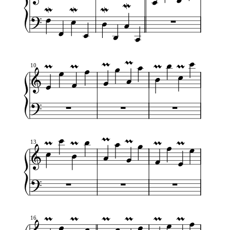
10
13
16