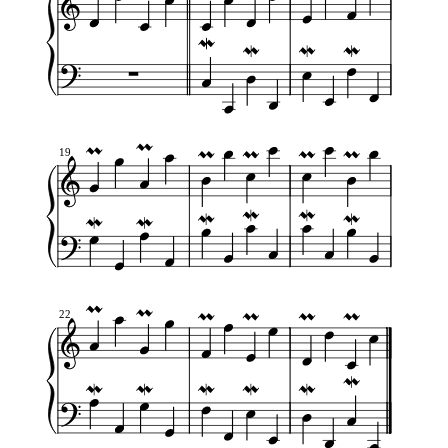
19
22