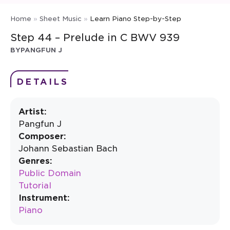
Home
»
Sheet Music
»
Learn Piano Step-by-Step
Step 44 – Prelude in C BWV 939
BY
PANGFUN J
DETAILS
Artist:
Pangfun J
Composer:
Johann Sebastian Bach
Genres:
Public Domain
Tutorial
Instrument:
Piano