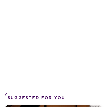
SUGGESTED FOR YOU