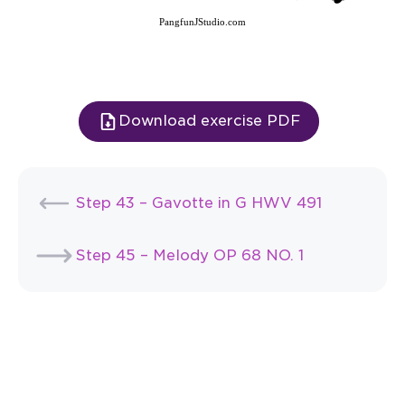
PangfunJStudio.com
Download exercise PDF
Step 43 – Gavotte in G HWV 491
Step 45 – Melody OP 68 NO. 1