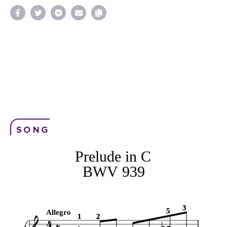
SONG
Prelude in C
BWV 939
3
3
5
5
Allegro
1
1
2
2