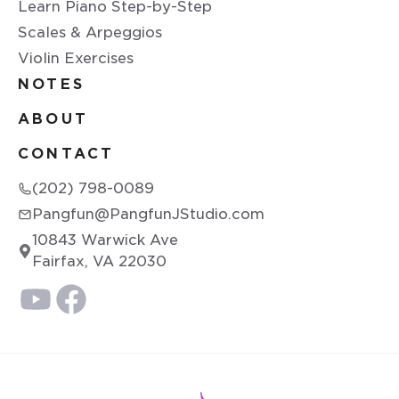
Learn Piano Step-by-Step
Scales & Arpeggios
Violin Exercises
NOTES
ABOUT
CONTACT
(202) 798-0089
Pangfun@PangfunJStudio.com
10843 Warwick Ave
Fairfax, VA 22030