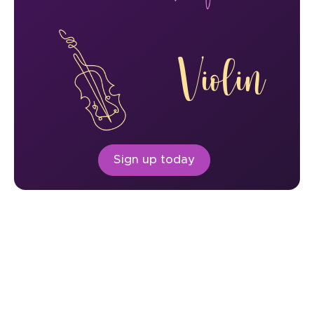
Violin
Sign up today