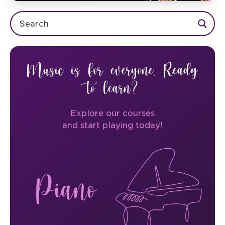
Music is for everyone. Ready
to learn?
Explore our courses
and start playing today!
Piano