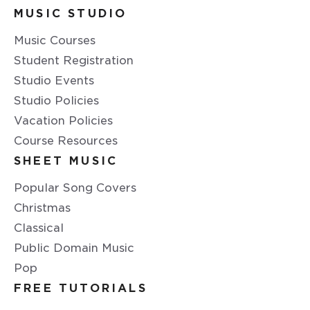
MUSIC STUDIO
Music Courses
Student Registration
Studio Events
Studio Policies
Vacation Policies
Course Resources
SHEET MUSIC
Popular Song Covers
Christmas
Classical
Public Domain Music
Pop
FREE TUTORIALS