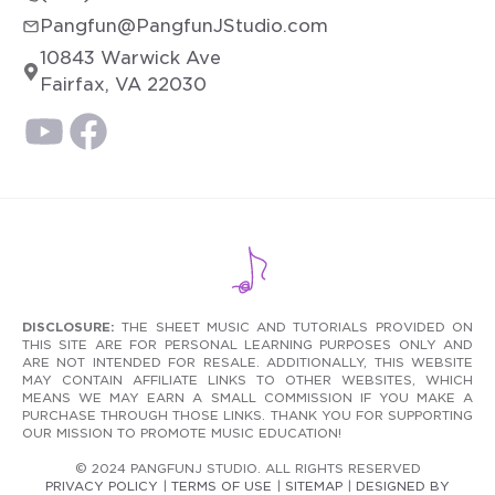
Pangfun@PangfunJStudio.com
10843 Warwick Ave
Fairfax, VA 22030
DISCLOSURE:
THE SHEET MUSIC AND TUTORIALS PROVIDED ON
THIS SITE ARE FOR PERSONAL LEARNING PURPOSES ONLY AND
ARE NOT INTENDED FOR RESALE. ADDITIONALLY, THIS WEBSITE
MAY CONTAIN AFFILIATE LINKS TO OTHER WEBSITES, WHICH
MEANS WE MAY EARN A SMALL COMMISSION IF YOU MAKE A
PURCHASE THROUGH THOSE LINKS. THANK YOU FOR SUPPORTING
OUR MISSION TO PROMOTE MUSIC EDUCATION!
© 2024 PANGFUNJ STUDIO. ALL RIGHTS RESERVED
PRIVACY POLICY
|
TERMS OF USE
|
SITEMAP
|
DESIGNED BY