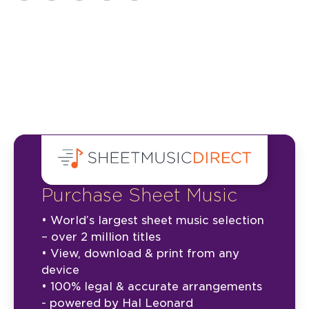
Purchase Sheet Music
• World’s largest sheet music selection
– over 2 million titles
• View, download & print from any
device
• 100% legal & accurate arrangements
- powered by Hal Leonard