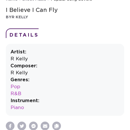
I Believe I Can Fly
BY
R KELLY
DETAILS
Artist:
R Kelly
Composer:
R Kelly
Genres:
Pop
R&B
Instrument:
Piano