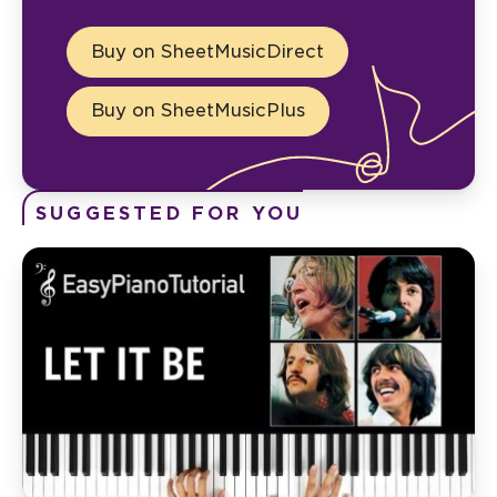
Buy on SheetMusicDirect
Buy on SheetMusicPlus
SUGGESTED FOR YOU