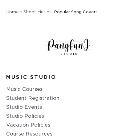
Home
»
Sheet Music
»
Popular Song Covers
MUSIC STUDIO
Music Courses
Student Registration
Studio Events
Studio Policies
Vacation Policies
Course Resources