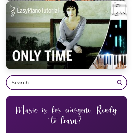
Music is for everyone. Ready
to learn?