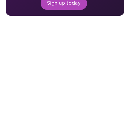
Sign up today