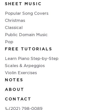
SHEET MUSIC
Popular Song Covers
Christmas
Classical
Public Domain Music
Pop
FREE TUTORIALS
Learn Piano Step-by-Step
Scales & Arpeggios
Violin Exercises
NOTES
ABOUT
CONTACT
(202) 798-0089