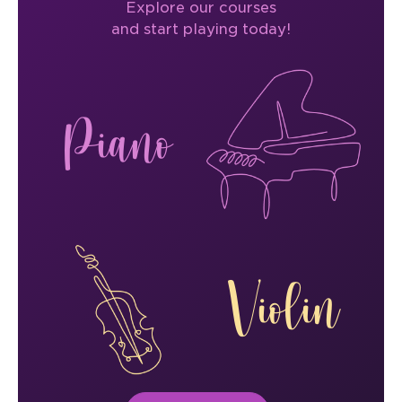
Explore our courses
and start playing today!
Piano
Violin