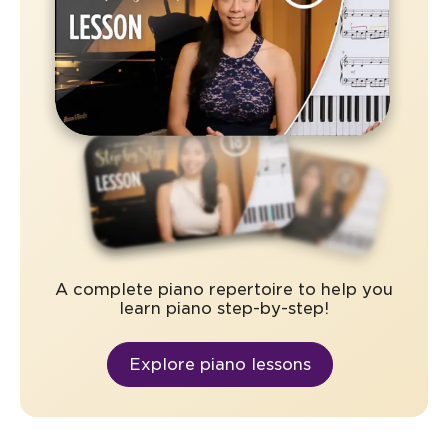
A complete piano repertoire to help you
learn piano step-by-step!
Explore piano lessons