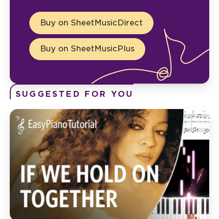
Buy on SheetMusicDirect
Buy on SheetMusicPlus
SUGGESTED FOR YOU