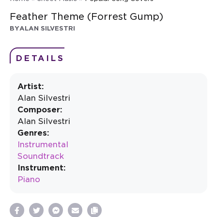
Feather Theme (Forrest Gump)
BY
ALAN SILVESTRI
DETAILS
Artist:
Alan Silvestri
Composer:
Alan Silvestri
Genres:
Instrumental
Soundtrack
Instrument:
Piano