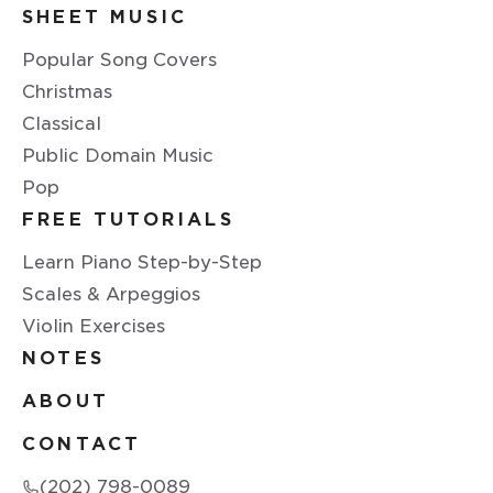
SHEET MUSIC
Popular Song Covers
Christmas
Classical
Public Domain Music
Pop
FREE TUTORIALS
Learn Piano Step-by-Step
Scales & Arpeggios
Violin Exercises
NOTES
ABOUT
CONTACT
(202) 798-0089