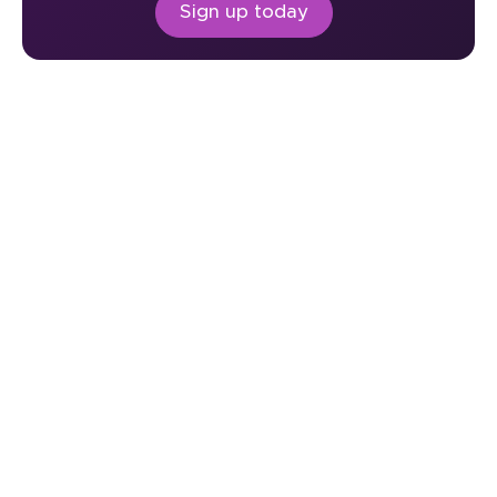
Sign up today