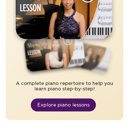
A complete piano repertoire to help you
learn piano step-by-step!
Explore piano lessons