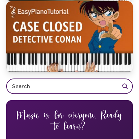
Music is for everyone. Ready
to learn?