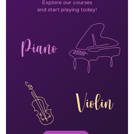
Explore our courses
and start playing today!
Piano
Violin