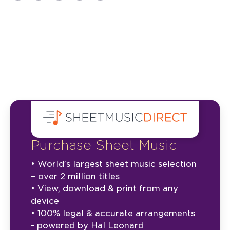
Purchase Sheet Music
• World’s largest sheet music selection
– over 2 million titles
• View, download & print from any
device
• 100% legal & accurate arrangements
- powered by Hal Leonard