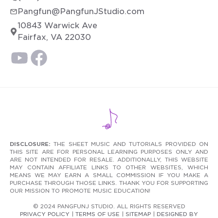
Pangfun@PangfunJStudio.com
10843 Warwick Ave
Fairfax, VA 22030
DISCLOSURE:
THE SHEET MUSIC AND TUTORIALS PROVIDED ON
THIS SITE ARE FOR PERSONAL LEARNING PURPOSES ONLY AND
ARE NOT INTENDED FOR RESALE. ADDITIONALLY, THIS WEBSITE
MAY CONTAIN AFFILIATE LINKS TO OTHER WEBSITES, WHICH
MEANS WE MAY EARN A SMALL COMMISSION IF YOU MAKE A
PURCHASE THROUGH THOSE LINKS. THANK YOU FOR SUPPORTING
OUR MISSION TO PROMOTE MUSIC EDUCATION!
© 2024 PANGFUNJ STUDIO. ALL RIGHTS RESERVED
PRIVACY POLICY
|
TERMS OF USE
|
SITEMAP
|
DESIGNED BY