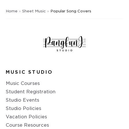
Home
»
Sheet Music
»
Popular Song Covers
MUSIC STUDIO
Music Courses
Student Registration
Studio Events
Studio Policies
Vacation Policies
Course Resources