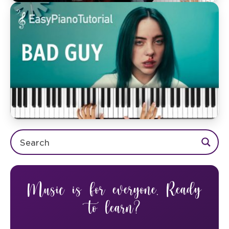
Music is for everyone. Ready
to learn?