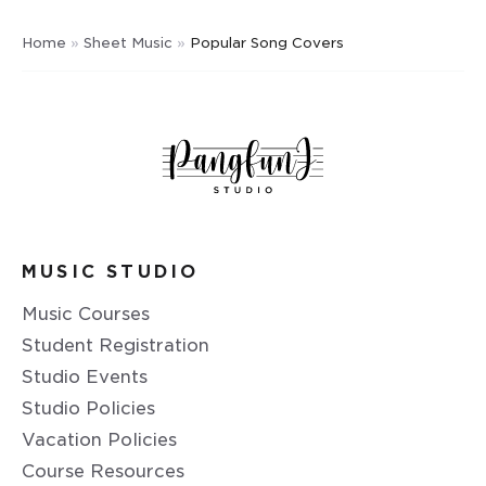
Home
»
Sheet Music
»
Popular Song Covers
MUSIC STUDIO
Music Courses
Student Registration
Studio Events
Studio Policies
Vacation Policies
Course Resources