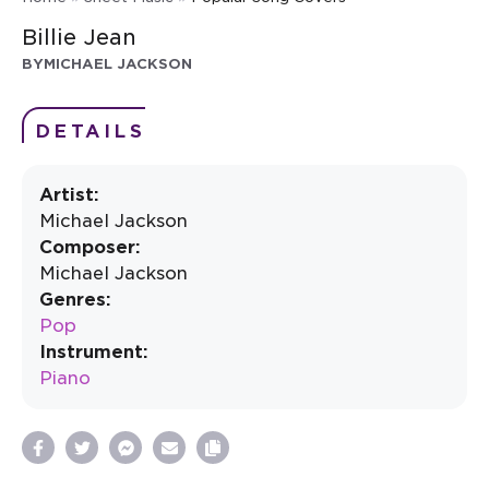
Billie Jean
BY
MICHAEL JACKSON
DETAILS
Artist:
Michael Jackson
Composer:
Michael Jackson
Genres:
Pop
Instrument:
Piano