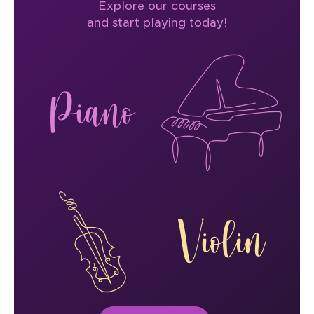
Explore our courses
and start playing today!
Piano
Violin