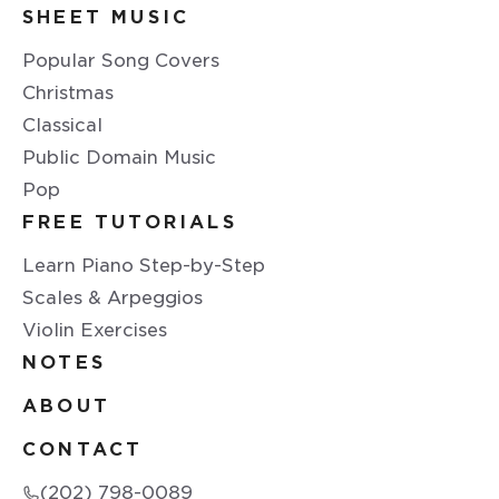
SHEET MUSIC
Popular Song Covers
Christmas
Classical
Public Domain Music
Pop
FREE TUTORIALS
Learn Piano Step-by-Step
Scales & Arpeggios
Violin Exercises
NOTES
ABOUT
CONTACT
(202) 798-0089