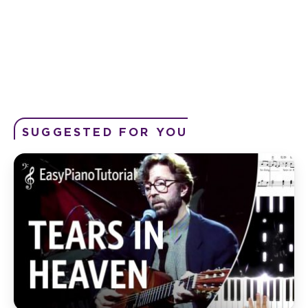
SUGGESTED FOR YOU