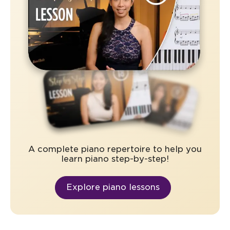
A complete piano repertoire to help you
learn piano step-by-step!
Explore piano lessons