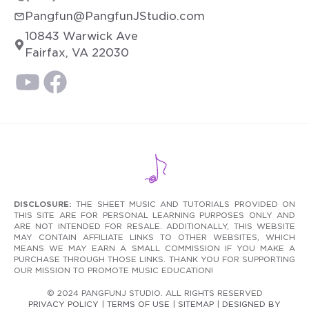
Pangfun@PangfunJStudio.com
10843 Warwick Ave
Fairfax, VA 22030
DISCLOSURE:
THE SHEET MUSIC AND TUTORIALS PROVIDED ON
THIS SITE ARE FOR PERSONAL LEARNING PURPOSES ONLY AND
ARE NOT INTENDED FOR RESALE. ADDITIONALLY, THIS WEBSITE
MAY CONTAIN AFFILIATE LINKS TO OTHER WEBSITES, WHICH
MEANS WE MAY EARN A SMALL COMMISSION IF YOU MAKE A
PURCHASE THROUGH THOSE LINKS. THANK YOU FOR SUPPORTING
OUR MISSION TO PROMOTE MUSIC EDUCATION!
© 2024 PANGFUNJ STUDIO. ALL RIGHTS RESERVED
PRIVACY POLICY
|
TERMS OF USE
|
SITEMAP
|
DESIGNED BY