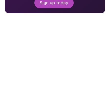
Sign up today