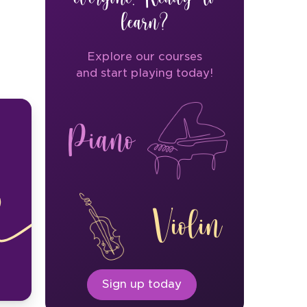
learn?
Explore our courses
and start playing today!
Piano
Violin
Sign up today