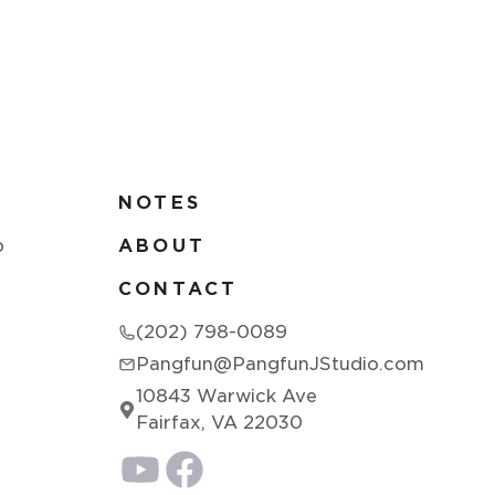
NOTES
p
ABOUT
CONTACT
(202) 798-0089
Pangfun@PangfunJStudio.com
10843 Warwick Ave
Fairfax, VA 22030