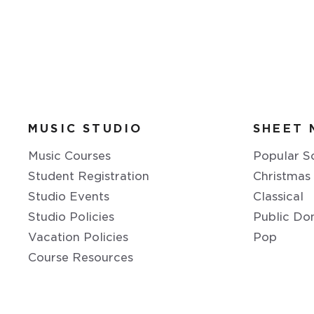
MUSIC STUDIO
SHEET 
Music Courses
Popular S
Student Registration
Christmas
Studio Events
Classical
Studio Policies
Public Do
Vacation Policies
Pop
Course Resources