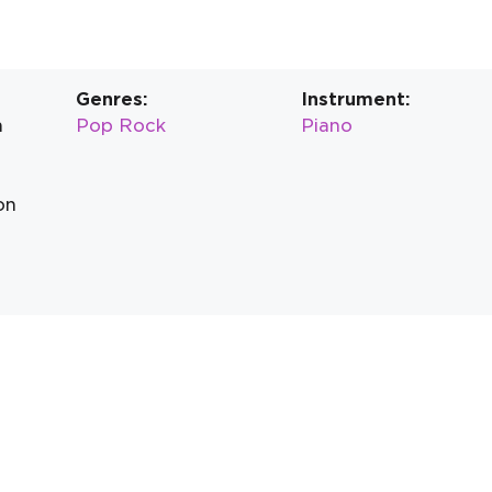
Genres:
Instrument:
n
Pop Rock
Piano
on