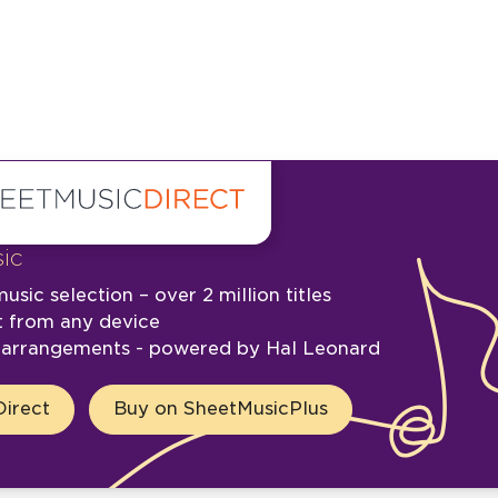
ic
usic selection – over 2 million titles
t from any device
e arrangements - powered by Hal Leonard
irect
Buy on SheetMusicPlus