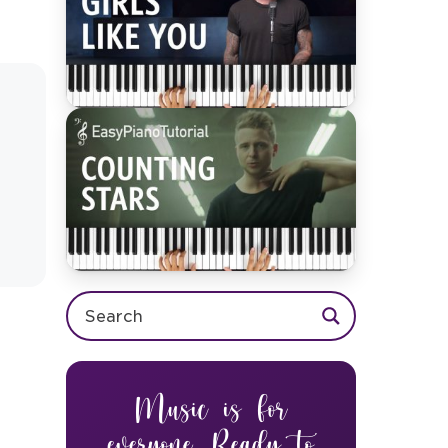
Music is for
everyone. Ready to