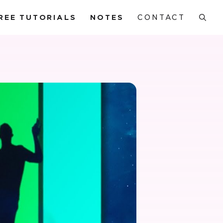
REE TUTORIALS
NOTES
CONTACT