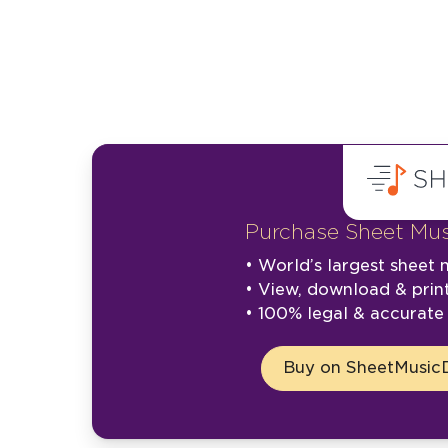
Purchase Sheet Mus
• World’s largest sheet m
• View, download & prin
• 100% legal & accurat
Buy on SheetMusicD