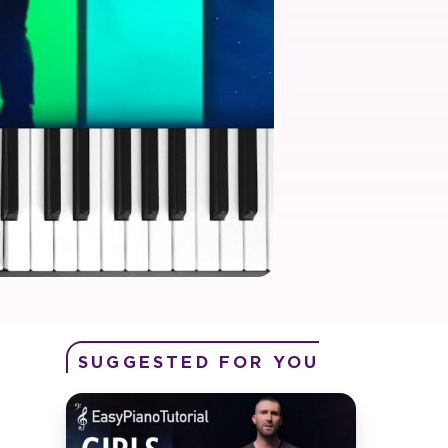
SUGGESTED FOR YOU