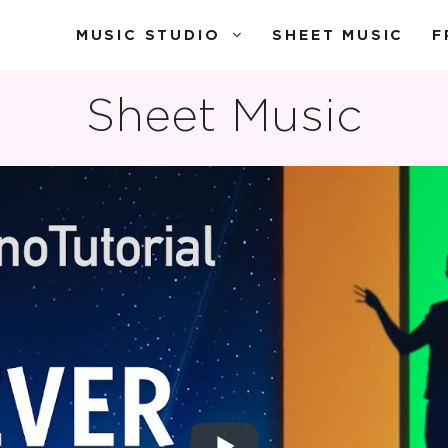
MUSIC STUDIO
SHEET MUSIC
F
Sheet Music