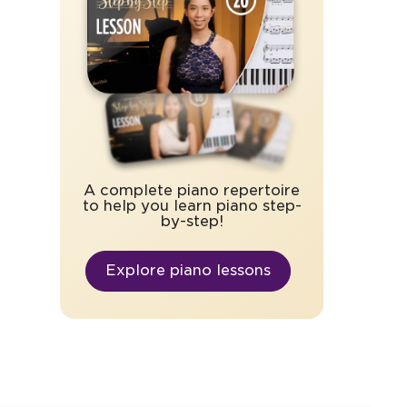
A complete piano repertoire
to help you learn piano step-
by-step!
Explore piano lessons