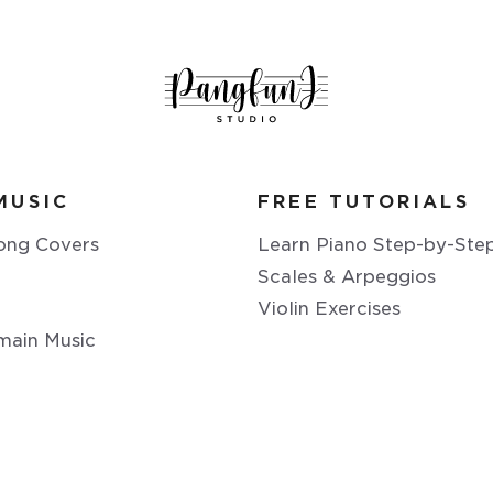
MUSIC
FREE TUTORIALS
ong Covers
Learn Piano Step-by-Ste
Scales & Arpeggios
Violin Exercises
main Music