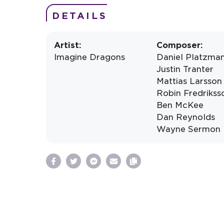
DETAILS
Artist:
Composer:
Imagine Dragons
Daniel Platzma
Justin Tranter
Mattias Larsson
Robin Fredrikss
Ben McKee
Dan Reynolds
Wayne Sermon