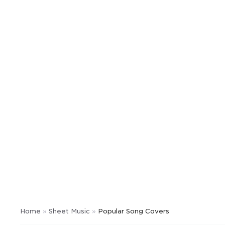
Home
»
Sheet Music
»
Popular Song Covers