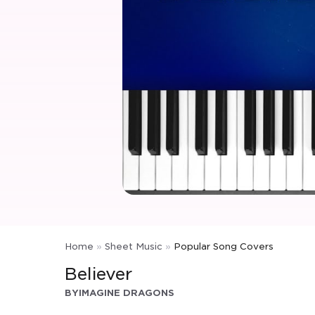
Home
»
Sheet Music
»
Popular Song Covers
Believer
BY
IMAGINE DRAGONS