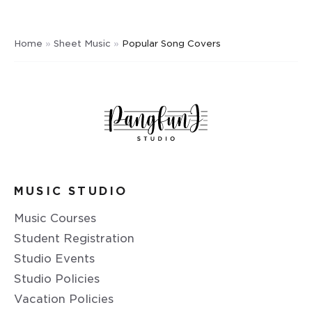
Home
»
Sheet Music
»
Popular Song Covers
MUSIC STUDIO
Music Courses
Student Registration
Studio Events
Studio Policies
Vacation Policies