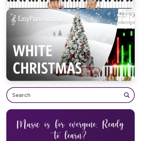
Music is for everyone. Ready
to learn?