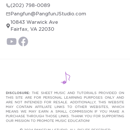
(202) 798-0089
Pangfun@PangfunJStudio.com
10843 Warwick Ave
Fairfax, VA 22030
DISCLOSURE:
THE SHEET MUSIC AND TUTORIALS PROVIDED ON
THIS SITE ARE FOR PERSONAL LEARNING PURPOSES ONLY AND
ARE NOT INTENDED FOR RESALE. ADDITIONALLY, THIS WEBSITE
MAY CONTAIN AFFILIATE LINKS TO OTHER WEBSITES, WHICH
MEANS WE MAY EARN A SMALL COMMISSION IF YOU MAKE A
PURCHASE THROUGH THOSE LINKS. THANK YOU FOR SUPPORTING
OUR MISSION TO PROMOTE MUSIC EDUCATION!