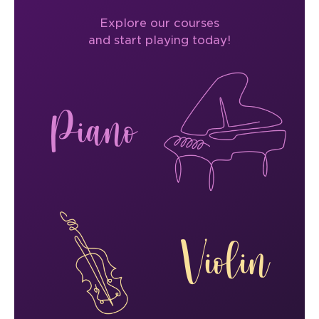
Explore our courses
and start playing today!
Piano
Violin