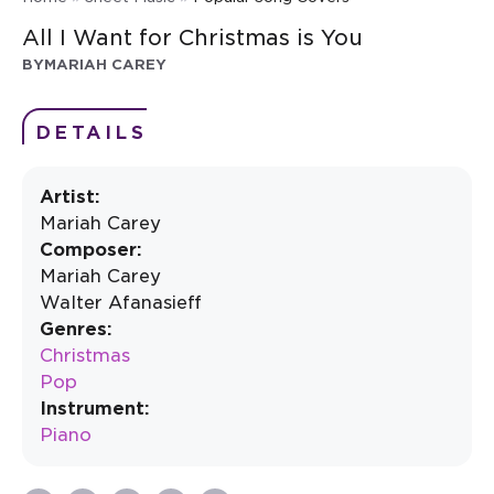
All I Want for Christmas is You
BY
MARIAH CAREY
DETAILS
Artist:
Mariah Carey
Composer:
Mariah Carey
Walter Afanasieff
Genres:
Christmas
Pop
Instrument:
Piano