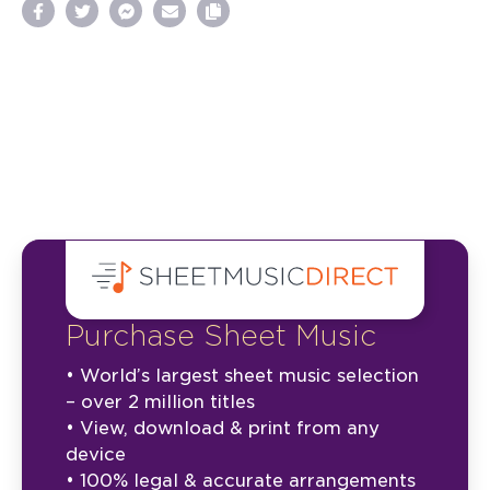
Purchase Sheet Music
• World’s largest sheet music selection
– over 2 million titles
• View, download & print from any
device
• 100% legal & accurate arrangements