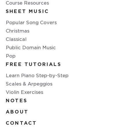
Course Resources
SHEET MUSIC
Popular Song Covers
Christmas
Classical
Public Domain Music
Pop
FREE TUTORIALS
Learn Piano Step-by-Step
Scales & Arpeggios
Violin Exercises
NOTES
ABOUT
CONTACT