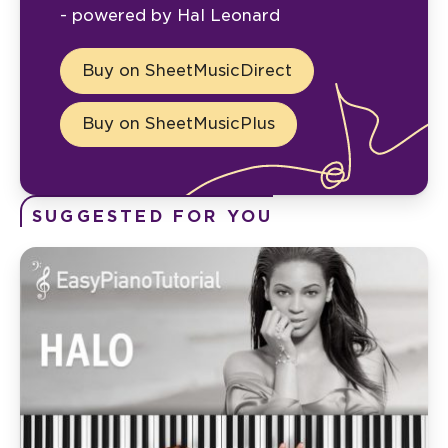
- powered by Hal Leonard
Buy on SheetMusicDirect
Buy on SheetMusicPlus
SUGGESTED FOR YOU