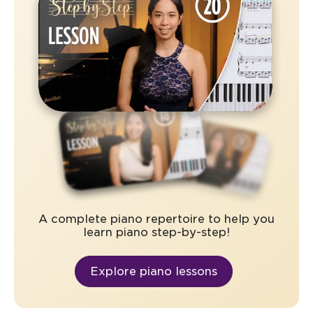
A complete piano repertoire to help you
learn piano step-by-step!
Explore piano lessons