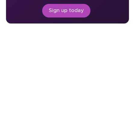
Sign up today