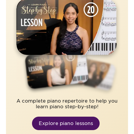
A complete piano repertoire to help you
learn piano step-by-step!
Explore piano lessons