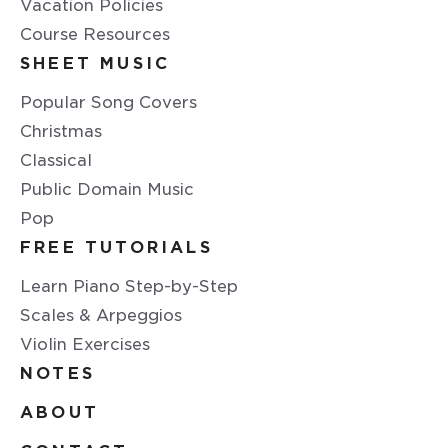
Vacation Policies
Course Resources
SHEET MUSIC
Popular Song Covers
Christmas
Classical
Public Domain Music
Pop
FREE TUTORIALS
Learn Piano Step-by-Step
Scales & Arpeggios
Violin Exercises
NOTES
ABOUT