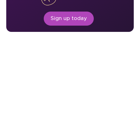
Sign up today