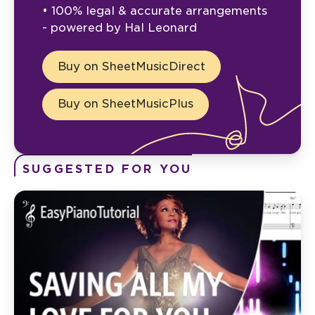
• 100% legal & accurate arrangements
- powered by Hal Leonard
Buy on SheetMusicDirect
Buy on SheetMusicPlus
SUGGESTED FOR YOU