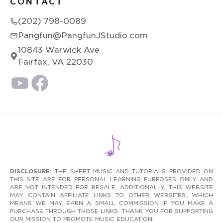
CONTACT
(202) 798-0089
Pangfun@PangfunJStudio.com
10843 Warwick Ave
Fairfax, VA 22030
DISCLOSURE:
THE SHEET MUSIC AND TUTORIALS PROVIDED ON
THIS SITE ARE FOR PERSONAL LEARNING PURPOSES ONLY AND
ARE NOT INTENDED FOR RESALE. ADDITIONALLY, THIS WEBSITE
MAY CONTAIN AFFILIATE LINKS TO OTHER WEBSITES, WHICH
MEANS WE MAY EARN A SMALL COMMISSION IF YOU MAKE A
PURCHASE THROUGH THOSE LINKS. THANK YOU FOR SUPPORTING
OUR MISSION TO PROMOTE MUSIC EDUCATION!