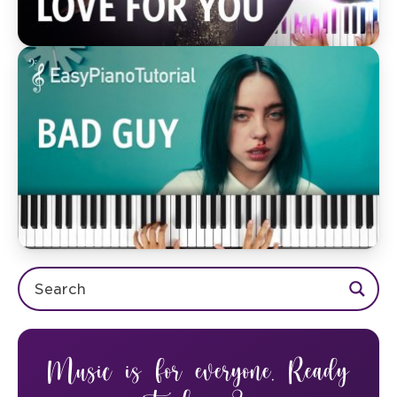
Music is for everyone. Ready