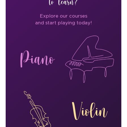
to learn?
Explore our courses
and start playing today!
Piano
Violin