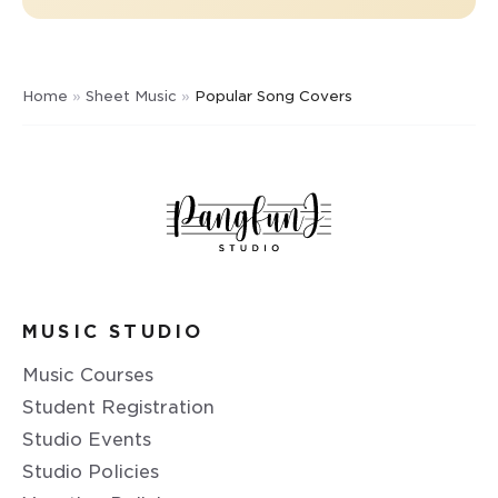
Home
»
Sheet Music
»
Popular Song Covers
MUSIC STUDIO
Music Courses
Student Registration
Studio Events
Studio Policies