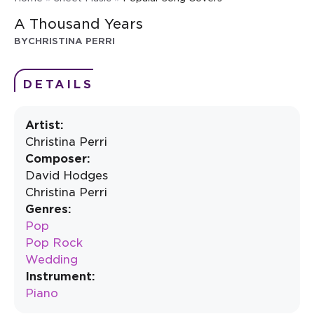
A Thousand Years
BY
CHRISTINA PERRI
DETAILS
Artist:
Christina Perri
Composer:
David Hodges
Christina Perri
Genres:
Pop
Pop Rock
Wedding
Instrument:
Piano