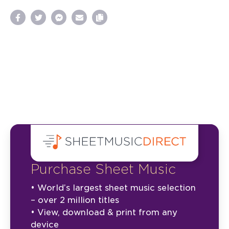
Purchase Sheet Music
• World’s largest sheet music selection
– over 2 million titles
• View, download & print from any
device